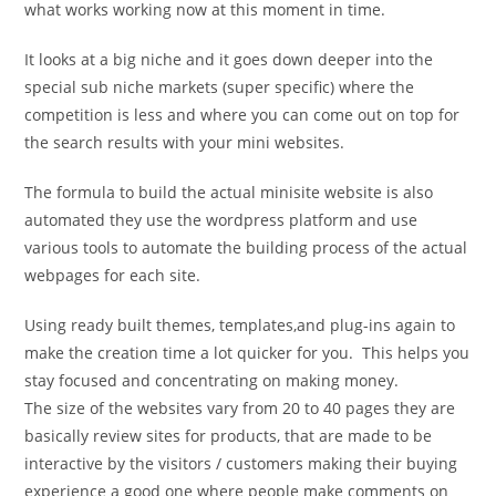
what works working now at this moment in time.
It looks at a big niche and it goes down deeper into the
special sub niche markets (super specific) where the
competition is less and where you can come out on top for
the search results with your mini websites.
The formula to build the actual minisite website is also
automated they use the wordpress platform and use
various tools to automate the building process of the actual
webpages for each site.
Using ready built themes, templates,and plug-ins again to
make the creation time a lot quicker for you. This helps you
stay focused and concentrating on making money.
The size of the websites vary from 20 to 40 pages they are
basically review sites for products, that are made to be
interactive by the visitors / customers making their buying
experience a good one where people make comments on