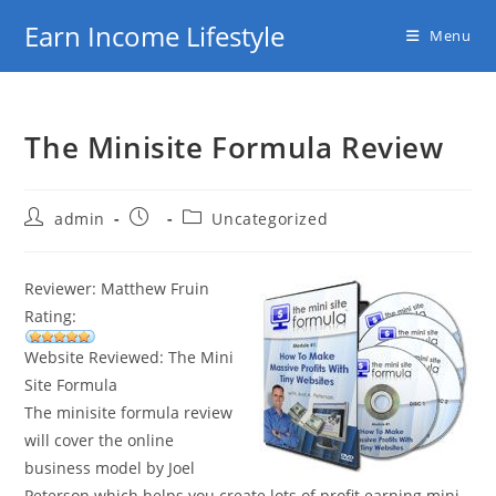
Skip
Earn Income Lifestyle
Menu
to
content
The Minisite Formula Review
Post
Post
Post
admin
Uncategorized
author:
published:
category:
Reviewer: Matthew Fruin
Rating:
Website Reviewed: The Mini
Site Formula
The minisite formula review
will cover the online
business model by Joel
Peterson which helps you create lots of profit earning mini