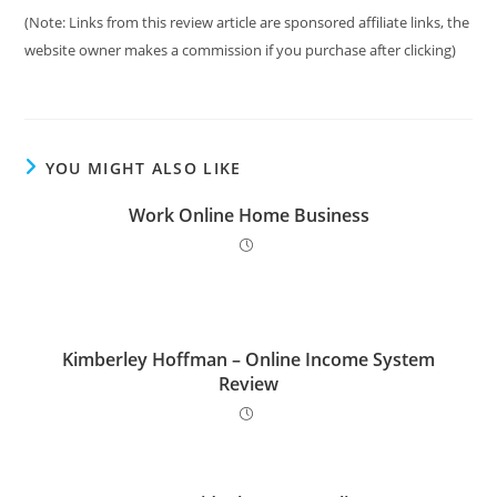
(Note: Links from this review article are sponsored affiliate links, the
website owner makes a commission if you purchase after clicking)
YOU MIGHT ALSO LIKE
Work Online Home Business
Kimberley Hoffman – Online Income System
Review