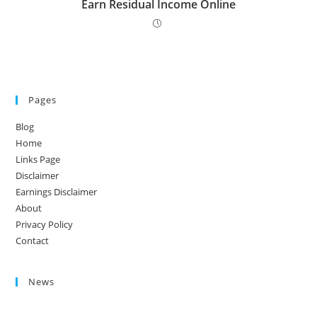
Earn Residual Income Online
Pages
Blog
Home
Links Page
Disclaimer
Earnings Disclaimer
About
Privacy Policy
Contact
News