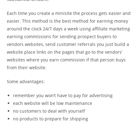
Each time you create a minisite the process gets easier and
easier. This method is the best method for earning money
around the clock 24/7 days a week using affiliate marketing
earning commissions for sending prospect buyers to
vendors websites, send customer referrals you just build a
website place links on the pages that go to the vendors’
websites where you earn commission if that person buys
from their website.
Some advantages:
remember you won’t have to pay for advertising
each website will be low maintenance
no customers to deal with yourself
no products to prepare for shipping