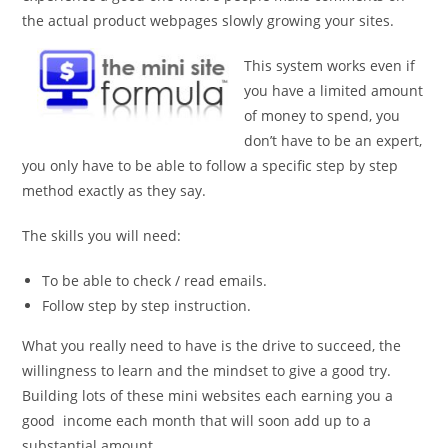
the actual product webpages slowly growing your sites.
This system works even if
you have a limited amount
of money to spend, you
don’t have to be an expert,
you only have to be able to follow a specific step by step
method exactly as they say.
The skills you will need:
To be able to check / read emails.
Follow step by step instruction.
What you really need to have is the drive to succeed, the
willingness to learn and the mindset to give a good try.
Building lots of these mini websites each earning you a
good income each month that will soon add up to a
substantial amount.