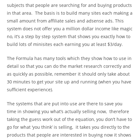
subjects that people are searching for and buying products
in that area. The basis is to build many sites each making a
small amount from affiliate sales and adsense ads. This
system does not offer you a million dollar income like magic
no, it’s a step by step system that shows you exactly how to
build lots of minisites each earning you at least $3/day.
The Formula has many tools which they show how to use in
detail so that you can do the market research correctly and
as quickly as possible, remember it should only take about
30 minutes to get your site up and running (when you have
sufficient experience).
The systems that are put into use are there to save you
time in showing you what’s actually selling now, therefore
taking the guess work out of the equation, you don’t have to
go for what ‘you think’ is selling, it takes you directly to the
products that people are interested in buying now it shows