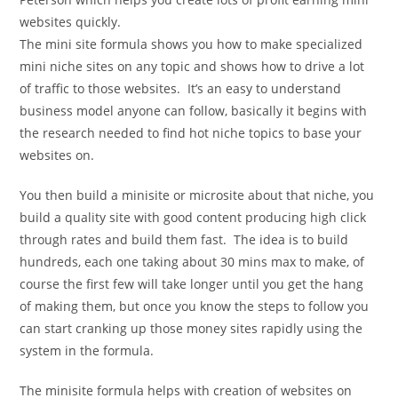
websites quickly.
The mini site formula shows you how to make specialized
mini niche sites on any topic and shows how to drive a lot
of traffic to those websites. It’s an easy to understand
business model anyone can follow, basically it begins with
the research needed to find hot niche topics to base your
websites on.
You then build a minisite or microsite about that niche, you
build a quality site with good content producing high click
through rates and build them fast. The idea is to build
hundreds, each one taking about 30 mins max to make, of
course the first few will take longer until you get the hang
of making them, but once you know the steps to follow you
can start cranking up those money sites rapidly using the
system in the formula.
The minisite formula helps with creation of websites on